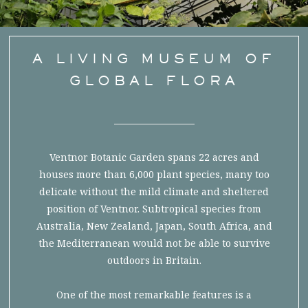
A LIVING MUSEUM OF
GLOBAL FLORA
Ventnor Botanic Garden spans 22 acres and
houses more than 6,000 plant species, many too
delicate without the mild climate and sheltered
position of Ventnor. Subtropical species from
Australia, New Zealand, Japan, South Africa, and
the Mediterranean would not be able to survive
outdoors in Britain.
One of the most remarkable features is a