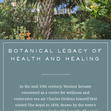
BOTANICAL LEGACY OF
HEALTH AND HEALING
In the mid-19th century, Ventnor became
renowned as a centre for wellness and
restorative sea air. Charles Dickens himself first
visited The Royal in 1838, drawn by the town’s