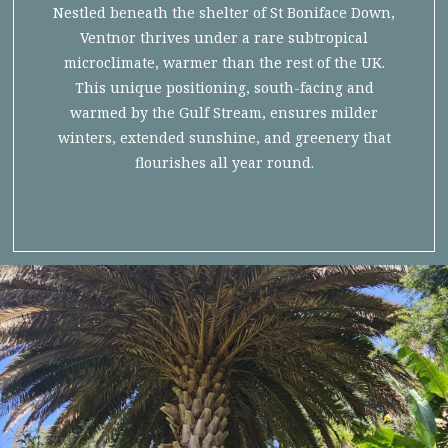
Nestled beneath the shelter of St Boniface Down,
Ventnor thrives under a rare subtropical
microclimate, warmer than the rest of the UK.
This unique positioning, south-facing and
warmed by the Gulf Stream, ensures milder
winters, extended sunshine, and greenery that
flourishes all year round.