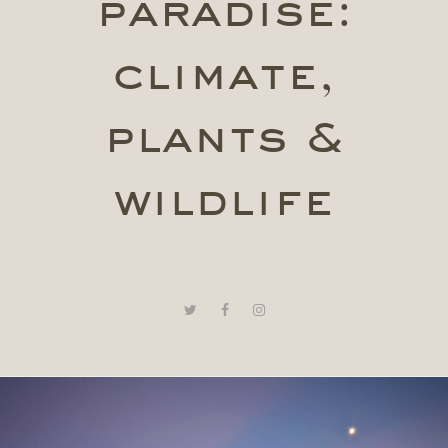
paradise:
climate,
plants &
wildlife