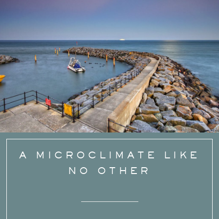
A MICROCLIMATE LIKE
NO OTHER