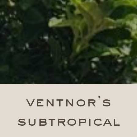
ventnor’s
subtropical