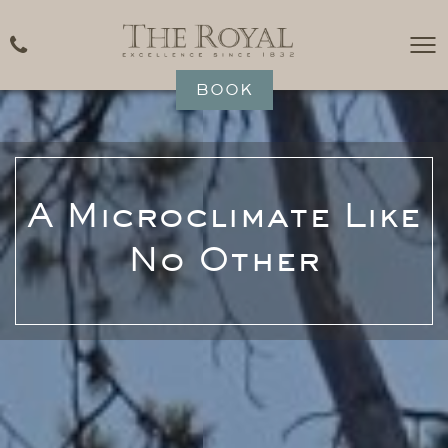
BOOK
A Microclimate Like
No Other