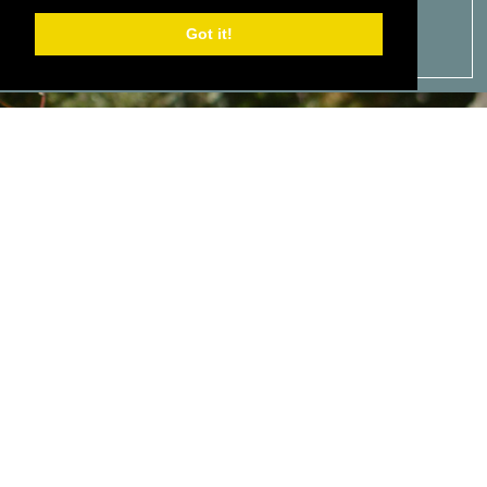
Got it!