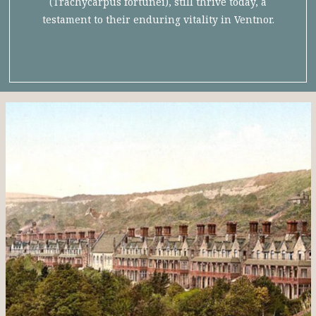
(Trachycarpus fortunei), still thrive today, a
testament to their enduring vitality in Ventnor.