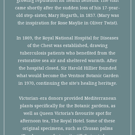
growing reputation for health benefits. The visit
came shortly after the sudden loss of his 17-year-
old step-sister, Mary Hogarth, in 1837. (Mary was
the inspiration for Rose Maylie in Oliver Twist).
In 1869, the Royal National Hospital for Diseases
of the Chest was established, drawing
tuberculosis patients who benefited from the
restorative sea air and sheltered warmth. After
the hospital closed, Sir Harold Hillier founded
what would become the Ventnor Botanic Garden
in 1970, continuing the site's healing heritage.
Victorian-era donors provided Mediterranean
plants specifically for the Botanic gardens, as
well as Queen Victoria’s favourite spot for
afternoon tea, The Royal Hotel. Some of these
original specimens, such as Chusan palms