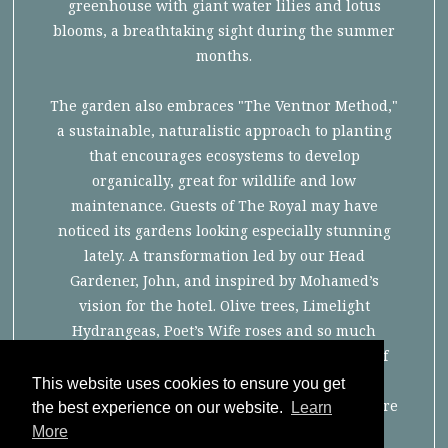
greenhouse with giant water lilies and lotus
blooms, a breathtaking sight during the summer
months.
The garden also embraces "The Ventnor Method,"
a sustainable, naturalistic approach to planting
that encourages ecosystems to develop
organically, great for wildlife and low
maintenance. Guests of The Royal may have
noticed its gardens looking especially stunning
lately. A transformation led by our Head
Gardener, John, and inspired by Mohamed’s
vision for the hotel. Olive trees, Limelight
Hydrangeas, Poet’s Wife roses and so much
incredible new planting have brought more of
the Mediterranean feel to the hotel, while
This website uses cookies to ensure you get
careful pruning has opened up the space to more
the best experience on our website.
Learn
light, colour and scent.
More