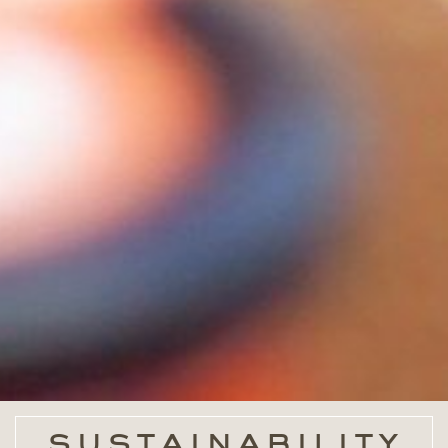
sustainability