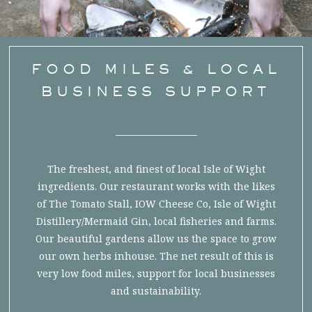
FOOD MILES & LOCAL
BUSINESS SUPPORT
The freshest, and finest of local Isle of Wight
ingredients. Our restaurant works with the likes
of The Tomato Stall, IOW Cheese Co, Isle of Wight
Distillery/Mermaid Gin, local fisheries and farms.
Our beautiful gardens allow us the space to grow
our own herbs inhouse. The net result of this is
very low food miles, support for local businesses
and sustainability.