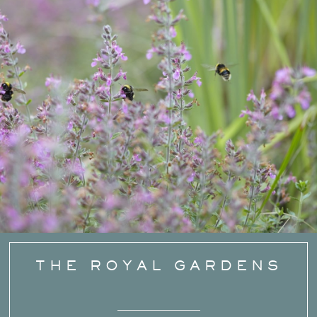
THE ROYAL GARDENS