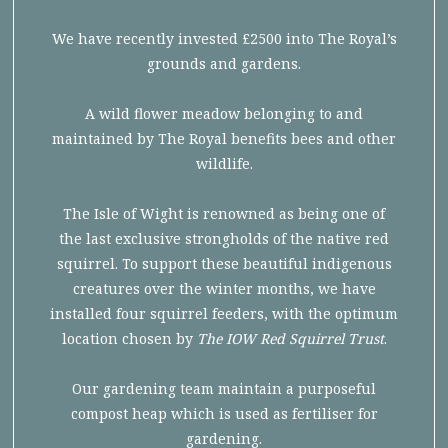
We have recently invested £2500 into The Royal’s
grounds and gardens.
A wild flower meadow belonging to and
maintained by The Royal benefits bees and other
wildlife.
The Isle of Wight is renowned as being one of
the last exclusive strongholds of the native red
squirrel. To support these beautiful indigenous
creatures over the winter months, we have
installed four squirrel feeders, with the optimum
location chosen by
The IOW Red Squirrel Trust
.
Our gardening team maintain a purposeful
compost heap which is used as fertiliser for
gardening.