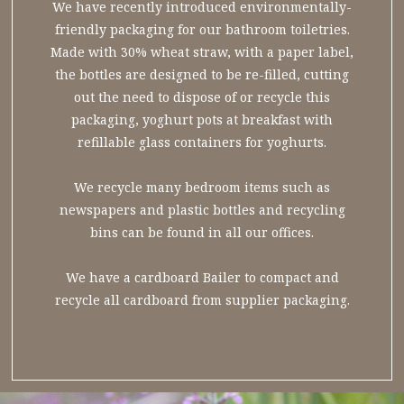
We have recently introduced environmentally-
friendly packaging for our bathroom toiletries.
Made with 30% wheat straw, with a paper label,
the bottles are designed to be re-filled, cutting
out the need to dispose of or recycle this
packaging, yoghurt pots at breakfast with
refillable glass containers for yoghurts.
We recycle many bedroom items such as
newspapers and plastic bottles and recycling
bins can be found in all our offices.
We have a cardboard Bailer to compact and
recycle all cardboard from supplier packaging.