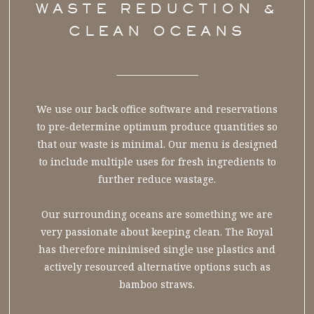
WASTE REDUCTION &
CLEAN OCEANS
We use our back office software and reservations
to pre-determine optimum produce quantities so
that our waste is minimal. Our menu is designed
to include multiple uses for fresh ingredients to
further reduce wastage.
Our surrounding oceans are something we are
very passionate about keeping clean. The Royal
has therefore minimised single use plastics and
actively resourced alternative options such as
bamboo straws.