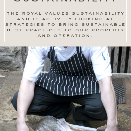
the royal values sustainability
and is actively looking at
strategies to bring sustainable
best-practices to our property
and operation.