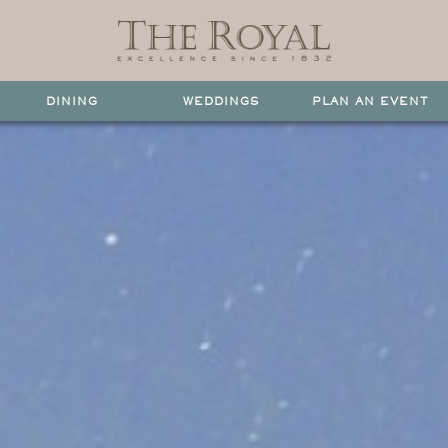
DINING
WEDDINGS
PLAN AN EVENT