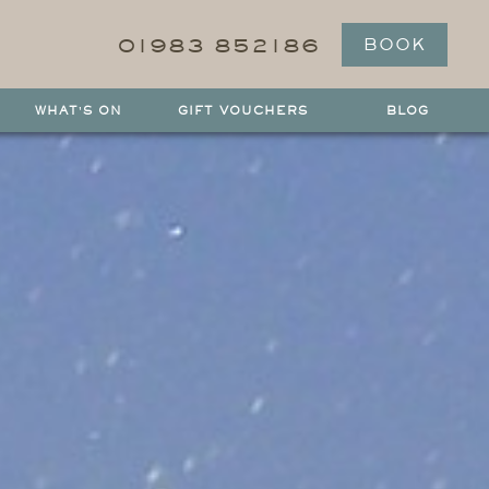
01983 852186
BOOK
WHAT'S ON
GIFT VOUCHERS
BLOG