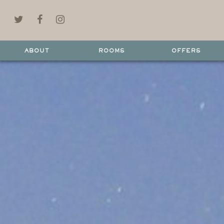
ABOUT
ROOMS
OFFERS