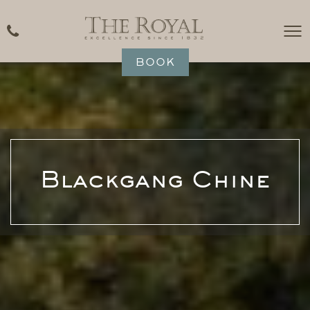
BOOK
Blackgang Chine