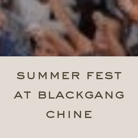
summer fest
at blackgang
chine