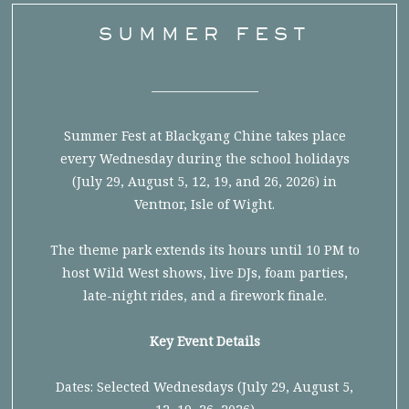
SUMMER FEST
Summer Fest at Blackgang Chine takes place
every Wednesday during the school holidays
(July 29, August 5, 12, 19, and 26, 2026) in
Ventnor, Isle of Wight.
The theme park extends its hours until 10 PM to
host Wild West shows, live DJs, foam parties,
late-night rides, and a firework finale.
Key Event Details
Dates: Selected Wednesdays (July 29, August 5,