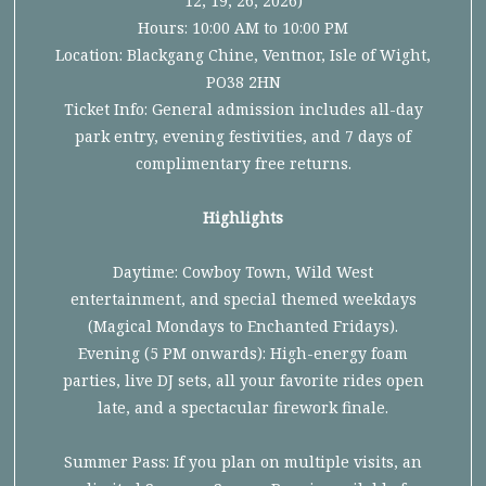
12, 19, 26, 2026)
Hours: 10:00 AM to 10:00 PM
Location: Blackgang Chine, Ventnor, Isle of Wight,
PO38 2HN
Ticket Info: General admission includes all-day
park entry, evening festivities, and 7 days of
complimentary free returns.
Highlights
Daytime: Cowboy Town, Wild West
entertainment, and special themed weekdays
(Magical Mondays to Enchanted Fridays).
Evening (5 PM onwards): High-energy foam
parties, live DJ sets, all your favorite rides open
late, and a spectacular firework finale.
Summer Pass: If you plan on multiple visits, an