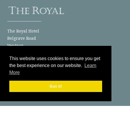
The Royal Hotel
Belgrave Road
Ventnor
Isle of Wight
This website uses cookies to ensure you get
PO38 1JJ
the best experience on our website.
Learn
Send Us A Message
More
01983 852186
Got it!
Latest News
Classic Car Clubs at The Royal Hotel: The Perfect Isle of