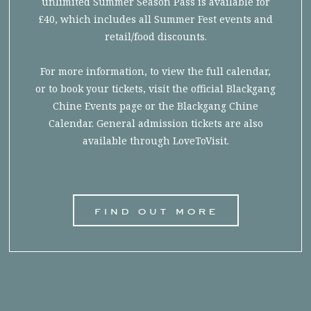
unlimited Summer Season Pass is available for
£40, which includes all Summer Fest events and
retail/food discounts.
For more information, to view the full calendar,
or to book your tickets, visit the official Blackgang
Chine Events page or the Blackgang Chine
Calendar. General admission tickets are also
available through LoveToVisit.
find out more