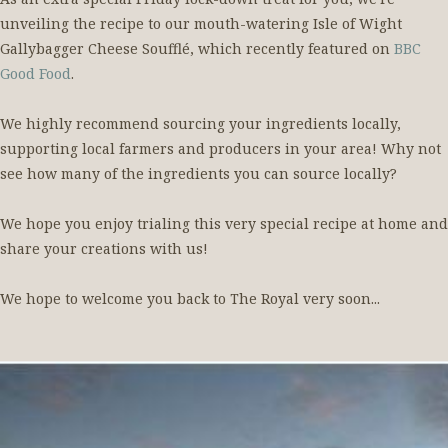
unveiling the recipe to our mouth-watering Isle of Wight
Gallybagger Cheese Soufflé, which recently featured on
BBC
Good Food
.
We highly recommend sourcing your ingredients locally,
supporting local farmers and producers in your area! Why not
see how many of the ingredients you can source locally?
We hope you enjoy trialing this very special recipe at home and
share your creations with us!
We hope to welcome you back to The Royal very soon...