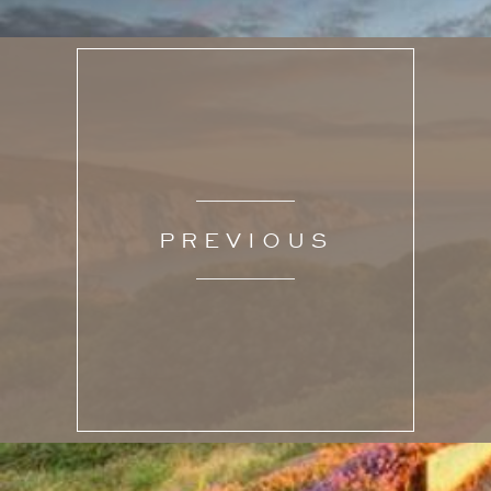
PREVIOUS