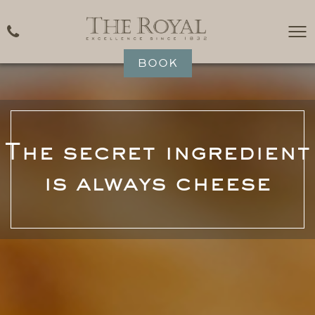
BOOK
The secret ingredient
is always cheese