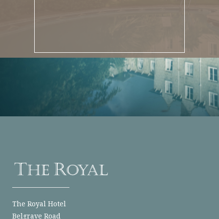
The Royal Hotel
Belgrave Road