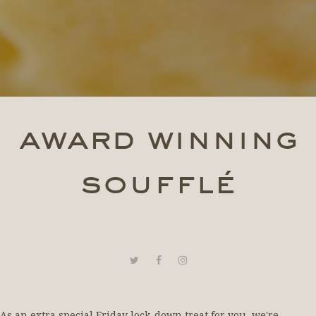
award winning
soufflé
As an extra special Friday lock-down treat for you, we're