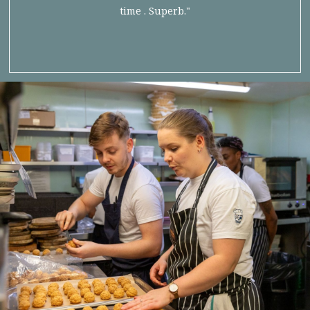
time . Superb."