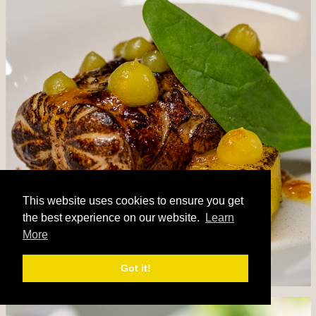
This website uses cookies to ensure you get
the best experience on our website.
Learn
More
Got it!