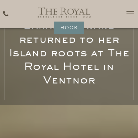
Michelin Star Chef,
Sarah Hayward
BOOK
returned to her
Island roots at The
Royal Hotel in
Ventnor