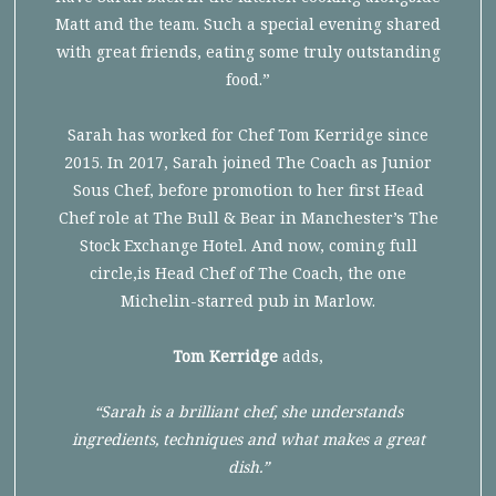
Matt and the team. Such a special evening shared
with great friends, eating some truly outstanding
food.”
Sarah has worked for Chef Tom Kerridge since
2015. In 2017, Sarah joined The Coach as Junior
Sous Chef, before promotion to her first Head
Chef role at The Bull & Bear in Manchester’s The
Stock Exchange Hotel. And now, coming full
circle,is Head Chef of The Coach, the one
Michelin-starred pub in Marlow.
Tom Kerridge
adds,
“Sarah is a brilliant chef, she understands
ingredients, techniques and what makes a great
dish.”