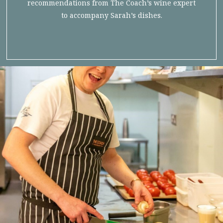
recommendations from The Coach’s wine expert
to accompany Sarah’s dishes.