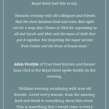
Royal Hotel had this to say,
"Fantastic evening with old colleagues and friends.
Had the most fabulous food and wine. Best night
out for a long time. Cheers to Nick for organising us
all and Sarah and Matt and the team of chefs that
put it together. Not forgetting the super service
from Stefan and the front of house team."
Adam Fendyke
of True Food Kitchen and former
Sous Chef at the Royal Hotel spoke fondly on the
evening,
"Brilliant evening socialising with true old
friends . Loved every minute, from the amazing
food and drink to everything about this event .
This is something that I would come to every