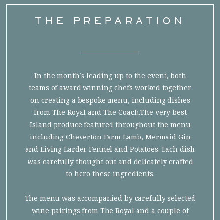
THE PREPARATION
In the month’s leading up to the event, both
teams of award winning chefs worked together
on creating a bespoke menu, including dishes
from The Royal and The Coach.The very best
Island produce featured throughout the menu
including Cheverton Farm Lamb, Mermaid Gin
and Living Larder Fennel and Potatoes. Each dish
was carefully thought out and delicately crafted
to hero these ingredients.
The menu was accompanied by carefully selected
wine pairings from The Royal and a couple of