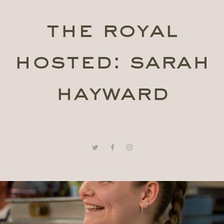
the royal
hosted: sarah
hayward