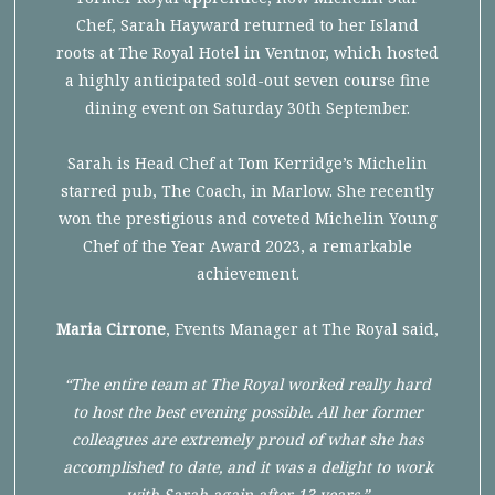
Chef, Sarah Hayward returned to her Island
roots at The Royal Hotel in Ventnor, which hosted
a highly anticipated sold-out seven course fine
dining event on Saturday 30th September.
Sarah is Head Chef at Tom Kerridge’s Michelin
starred pub, The Coach, in Marlow. She recently
won the prestigious and coveted Michelin Young
Chef of the Year Award 2023, a remarkable
achievement.
Maria Cirrone
, Events Manager at The Royal said,
“The entire team at The Royal worked really hard
to host the best evening possible. All her former
colleagues are extremely proud of what she has
accomplished to date, and it was a delight to work
with Sarah again after 13 years.”