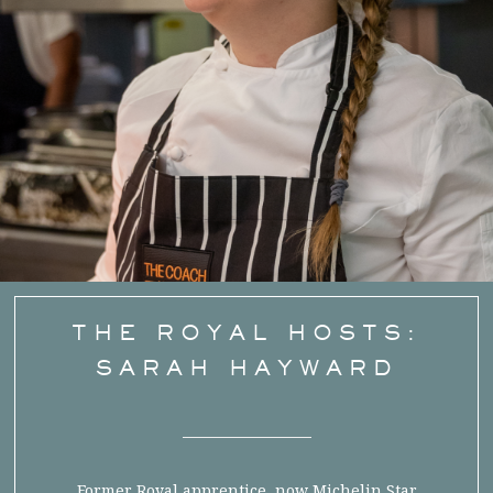
THE ROYAL HOSTS:
SARAH HAYWARD
Former Royal apprentice, now Michelin Star