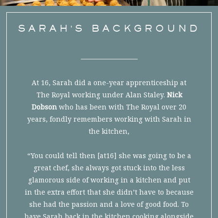
SARAH'S BACKGROUND
At 16, Sarah did a one-year apprenticeship at
The Royal working under Alan Staley.
Nick
Dobson
who has been with The Royal over 20
years, fondly remembers working with Sarah in
the kitchen,
“You could tell then [at16] she was going to be a
great chef, she always got stuck into the less
glamorous side of working in a kitchen and put
in the extra effort that she didn’t have to because
she had the passion and a love of good food. To
have Sarah back in the kitchen cooking alongside