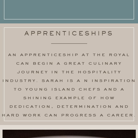
APPRENTICESHIPS
an apprenticeship at the royal
can begin a great culinary
journey in the hospitality
industry. sarah is a n inspiration
to young island chefs and a
shining example of how
dedication, determination and
hard work can progress a career.