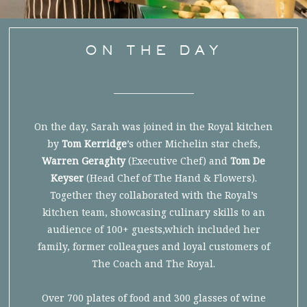
ON THE DAY
On the day, Sarah was joined in the Royal kitchen
by
Tom Kerridge
’s other Michelin star chefs,
Warren Geraghty
(Executive Chef) and
Tom De
Keyser
(Head Chef of The Hand & Flowers).
Together they collaborated with the Royal’s
kitchen team, showcasing culinary skills to an
audience of 100+ guests,which included her
family, former colleagues and loyal customers of
The Coach and The Royal.
Over 700 plates of food and 300 glasses of wine