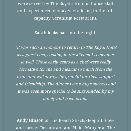
were served by The Royal’s front of house staff
and experienced management team, in the full
capacity Geranium Restaurant.
Sarah
looks back on the night,
“It was such an honour to return to The Royal Hotel
as a guest chef, cooking in the kitchen I remember
so well. Those early years as a chef were really
formative for me and I learnt so much from the
team and will always be grateful for their support
and friendship. The dinner was a huge success and
it was even more special to be surrounded by my
family and friends too.”
Andy Hinson
of The Beach Shack,Steephill Cove
and former Restaurant and Hotel Manger at The