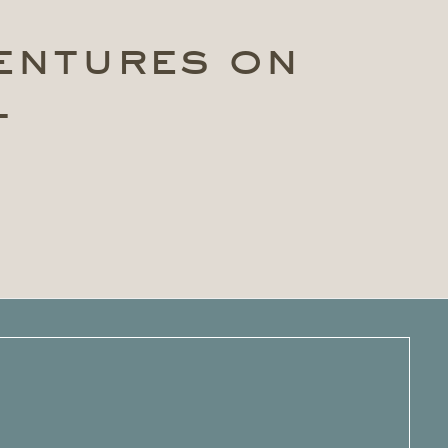
ventures on
t