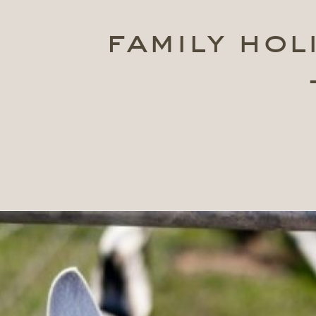
family hol