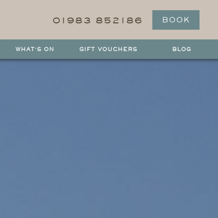
01983 852186
BOOK
WHAT'S ON
GIFT VOUCHERS
BLOG