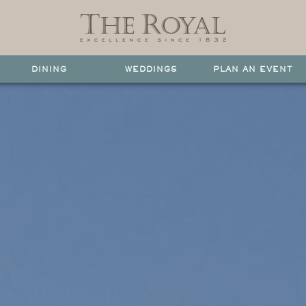
DINING
WEDDINGS
PLAN AN EVENT