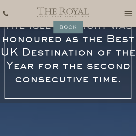
The Isle of Wight was
BOOK
honoured as the Best
UK Destination of the
Year for the second
consecutive time.