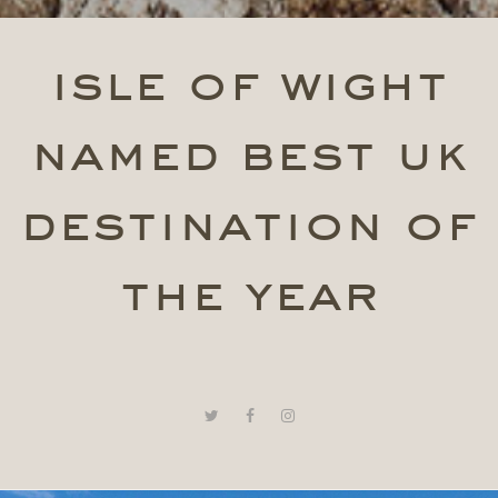
isle of wight
named best uk
destination of
the year