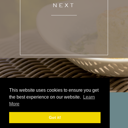
NEXT
This website uses cookies to ensure you get
the best experience on our website.
Learn
More
Got it!