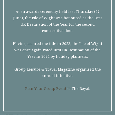
At an awards ceremony held last Thursday (27
June), the Isle of Wight was honoured as the Best
UK Destination of the Year for the second
consecutive time.
Having secured the title in 2023, the Isle of Wight
was once again voted Best UK Destination of the
Year in 2024 by holiday planners.
Group Leisure & Travel Magazine organised the
annual initiative.
Plan Your Group Event
to The Royal.