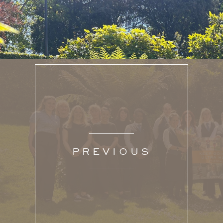
PREVIOUS