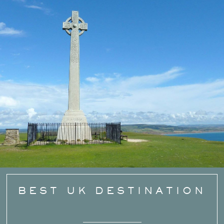
BEST UK DESTINATION