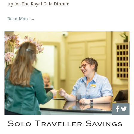
up for The Royal Gala Dinner.
Read More →
Solo Traveller Savings