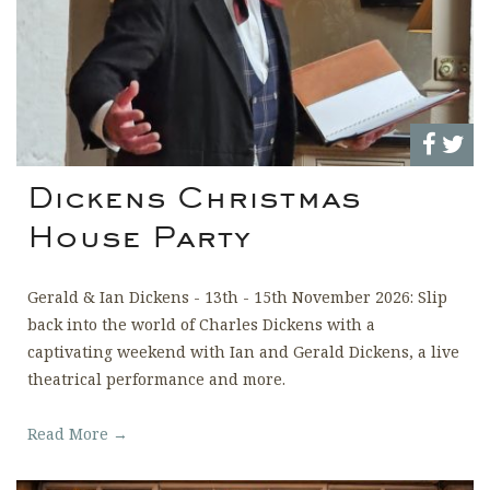
Dickens Christmas
House Party
Gerald & Ian Dickens - 13th - 15th November 2026: Slip
back into the world of Charles Dickens with a
captivating weekend with Ian and Gerald Dickens, a live
theatrical performance and more.
Read More →