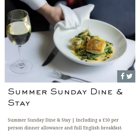
Summer Sunday Dine &
Stay
Summer Sunday Dine & Stay | Including a £50 per
person dinner allowance and full English breakfast.