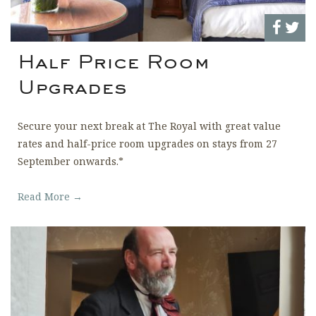
Half Price Room
Upgrades
Secure your next break at The Royal with great value
rates and half-price room upgrades on stays from 27
September onwards.*
Read More →