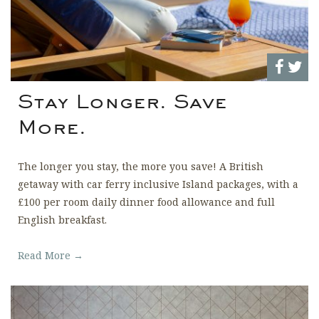
Stay Longer. Save
More.
The longer you stay, the more you save! A British
getaway with car ferry inclusive Island packages, with a
£100 per room daily dinner food allowance and full
English breakfast.
Read More →