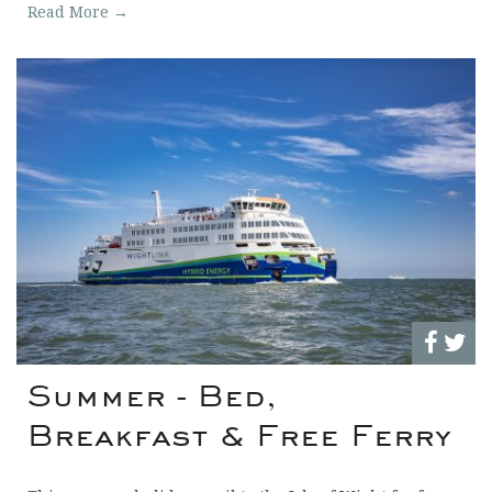
Read More →
Summer - Bed,
Breakfast & Free Ferry