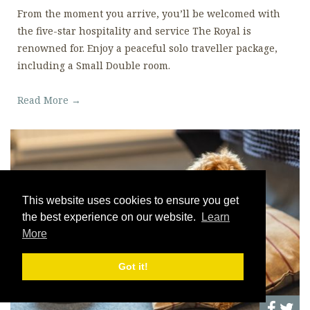
From the moment you arrive, you’ll be welcomed with
the five-star hospitality and service The Royal is
renowned for. Enjoy a peaceful solo traveller package,
including a Small Double room.
Read More →
This website uses cookies to ensure you get
the best experience on our website.
Learn
More
Got it!