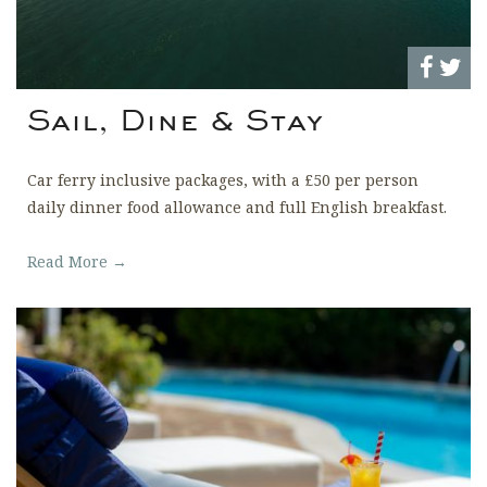
Sail, Dine & Stay
Car ferry inclusive packages, with a £50 per person
daily dinner food allowance and full English breakfast.
Read More →