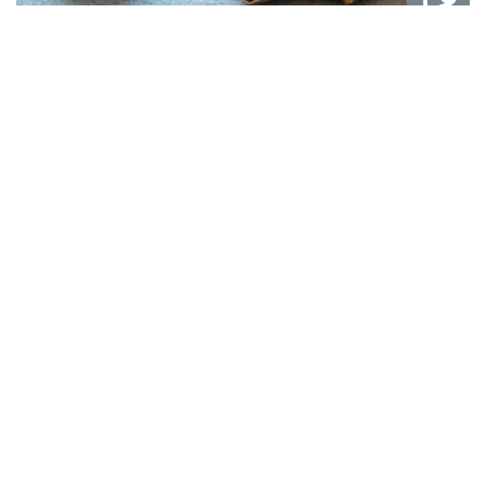
Dog-Friendly Packages
We understand that dogs are part of the family, and
many owners love bringing their furry friends along on
holiday. At The Royal, we warmly welcome dogs for a
small supplement.
Read More →
BOOK DIRECT WITH US
book direct on our site for
exclusive savings and the best