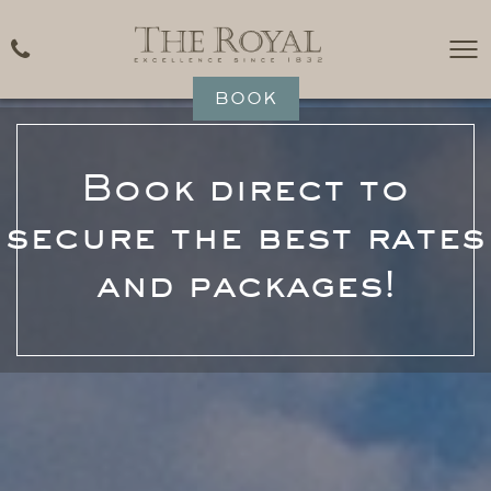
BOOK
Book direct to
secure the best rates
and packages!