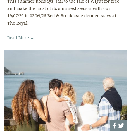
This summer holidays, sail to the Isle of Wight for free
and make the most of its sunniest season with our
19/07/26 to 03/09/26 Bed & Breakfast extended stays at
The Royal.
Read More →