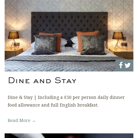
Dine and Stay
Dine & Stay | Including a £50 per person daily dinner
food allowance and full English breakfast.
Read More →