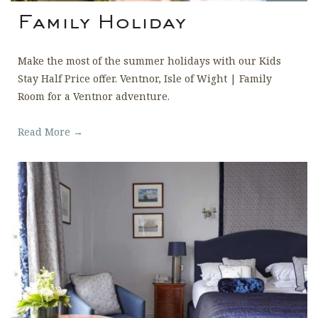
Family Holiday
Make the most of the summer holidays with our Kids
Stay Half Price offer. Ventnor, Isle of Wight | Family
Room for a Ventnor adventure.
Read More →