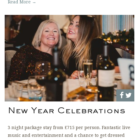
Read More →
New Year Celebrations
3 night package stay from £715 per person. Fantastic live
music and entertainment and a chance to get dressed