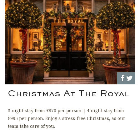
Christmas At The Royal
3 night stay from £870 per person | 4 night stay from
£995 per person. Enjoy a stress-free Christmas, as our
team take care of you.