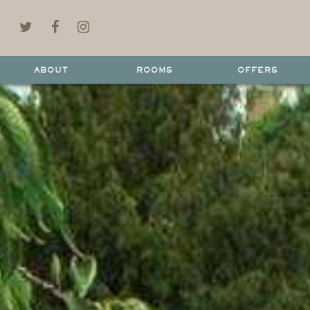
ABOUT
ROOMS
OFFERS