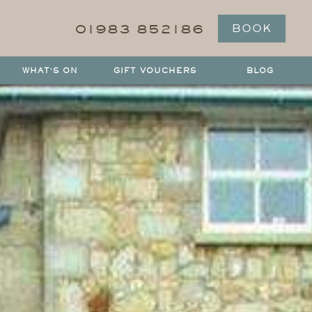
01983 852186
BOOK
WHAT'S ON
GIFT VOUCHERS
BLOG