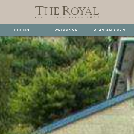
DINING
WEDDINGS
PLAN AN EVENT