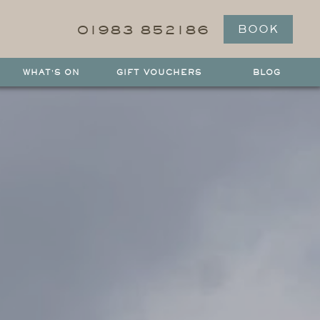
01983 852186
BOOK
WHAT'S ON
GIFT VOUCHERS
BLOG