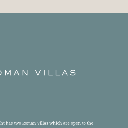
OMAN VILLAS
ght has two Roman Villas which are open to the