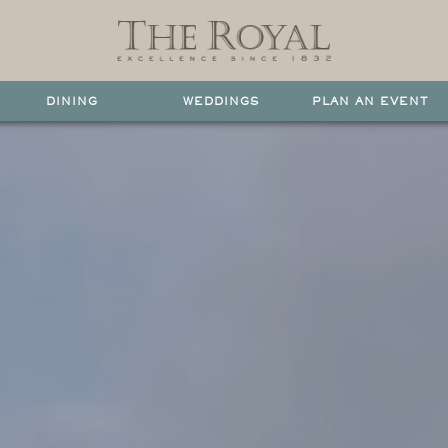
DINING
WEDDINGS
PLAN AN EVENT