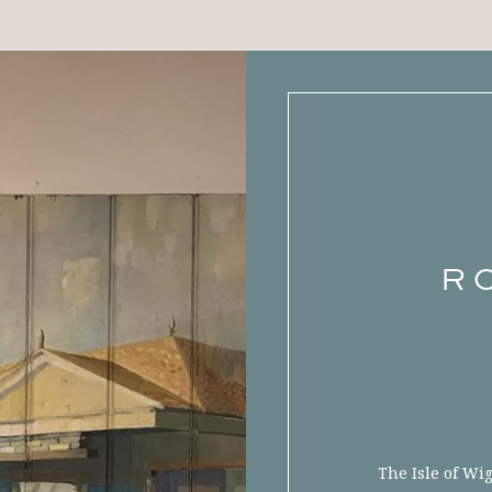
R
The Isle of Wi