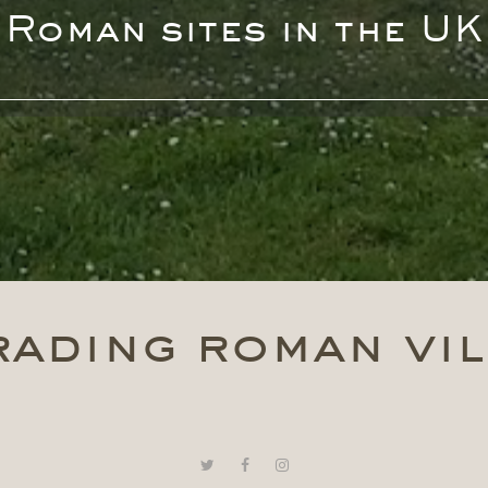
Roman sites in the UK
rading roman vil