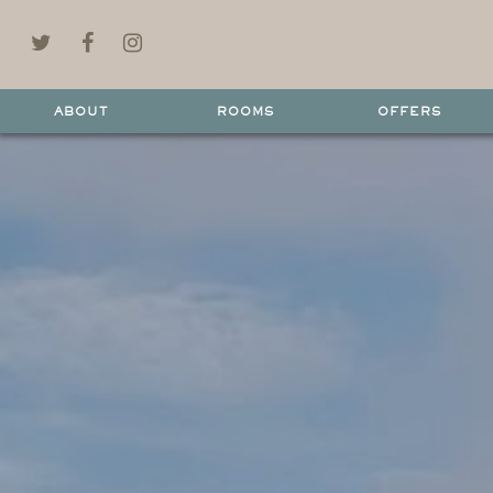
ABOUT
ROOMS
OFFERS