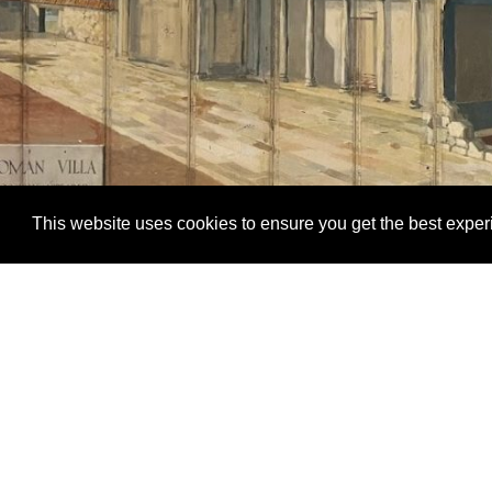
This website uses cookies to ensure you get the best expe