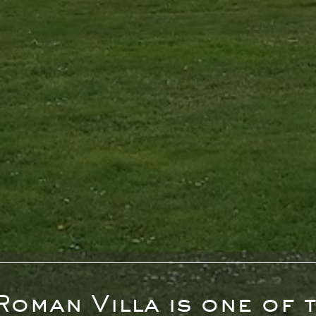
Roman Villa is one of t