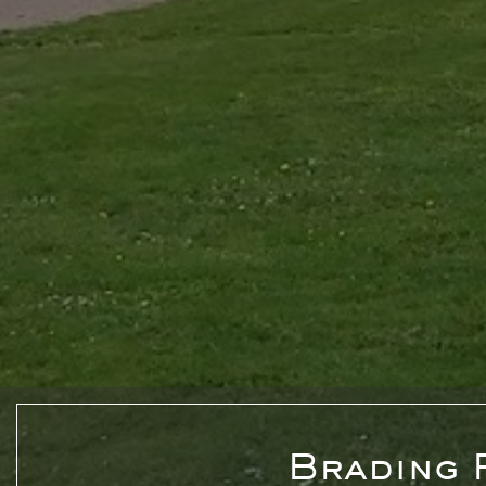
Brading 