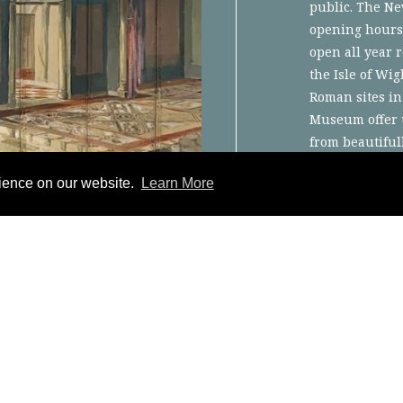
public. The Ne
opening hours
open all year 
the Isle of Wig
Roman sites in
Museum offer u
from beautiful
collection of 
rience on our website.
Learn More