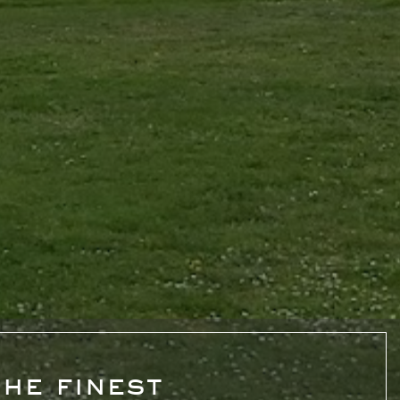
he finest