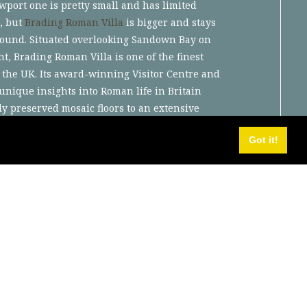
wport one is pretty small and has limited
, but
Brading Roman Villa
is bigger and stays
round. Situated overlooking Sandown Bay on
ht, Brading Roman Villa is one of the finest
 the UK. Its award-winning Visitor Centre and
nique insights into Roman life in Britain
ly preserved mosaic floors to an extensive
Roman archaeology..
Got it!