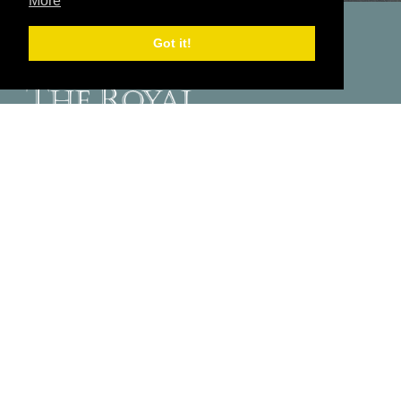
More
Got it!
The Royal Hotel
Belgrave Road
Ventnor
Isle of Wight
PO38 1JJ
Send Us A Message
01983 852186