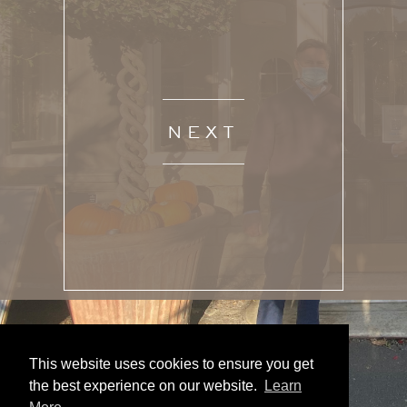
NEXT
This website uses cookies to ensure you get
the best experience on our website.
Learn