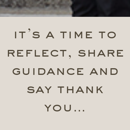
it’s a time to
reflect, share
guidance and
say thank
you…