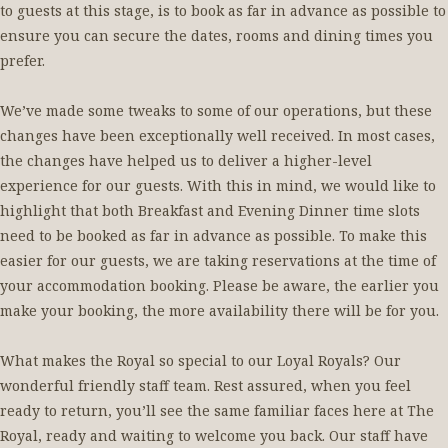
to guests at this stage, is to book as far in advance as possible to
ensure you can secure the dates, rooms and dining times you
prefer.
We’ve made some tweaks to some of our operations, but these
changes have been exceptionally well received. In most cases,
the changes have helped us to deliver a higher-level
experience for our guests. With this in mind, we would like to
highlight that both Breakfast and Evening Dinner time slots
need to be booked as far in advance as possible. To make this
easier for our guests, we are taking reservations at the time of
your accommodation booking. Please be aware, the earlier you
make your booking, the more availability there will be for you.
What makes the Royal so special to our Loyal Royals? Our
wonderful friendly staff team. Rest assured, when you feel
ready to return, you’ll see the same familiar faces here at The
Royal, ready and waiting to welcome you back. Our staff have