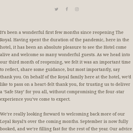
It’s been a wonderful first few months since reopening The
Royal. Having spent the duration of the pandemic, here in the
hotel, it has been an absolute pleasure to see the Hotel come
alive and welcome so many wonderful guests. As we head into
our third month of reopening, we felt it was an important time
to reflect, share some guidance, but most importantly, say
thank you. On behalf of the Royal family here at the hotel, we’d
like to pass on a heart-felt thank you, for trusting us to deliver
a ‘Safe Stay’ for you all, without compromising the four-star
experience you’ve come to expect.
We’re really looking forward to welcoming back more of our
Loyal Royal’s over the coming months. September is now fully
booked, and we’re filling fast for the rest of the year. Our advice