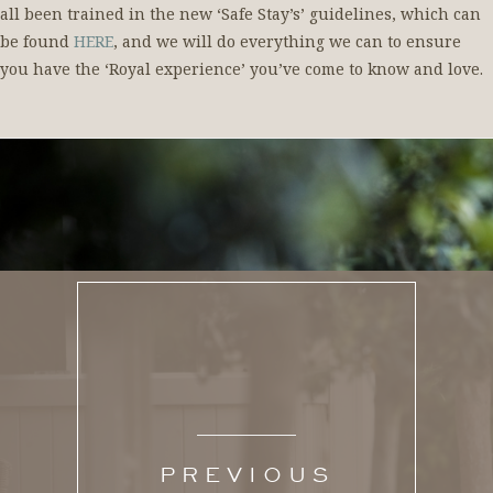
all been trained in the new ‘Safe Stay’s’ guidelines, which can
be found
HERE
, and we will do everything we can to ensure
you have the ‘Royal experience’ you’ve come to know and love.
PREVIOUS