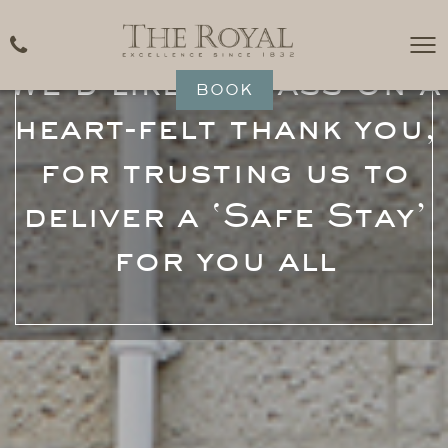
We’d like to pass on a
BOOK
heart-felt thank you,
for trusting us to
deliver a ‘Safe Stay’
for you all