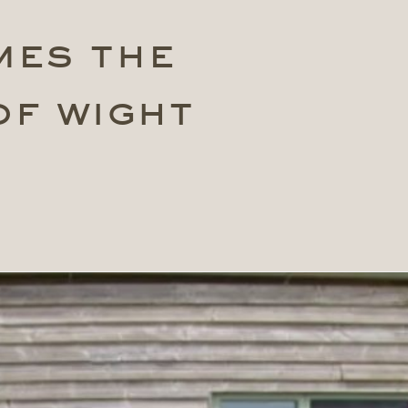
mes the
of wight