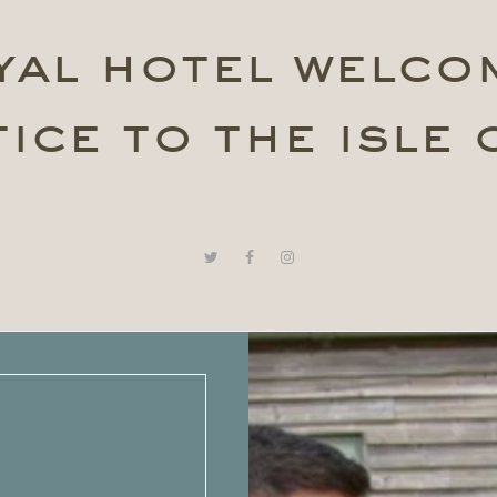
yal hotel welco
ice to the isle 