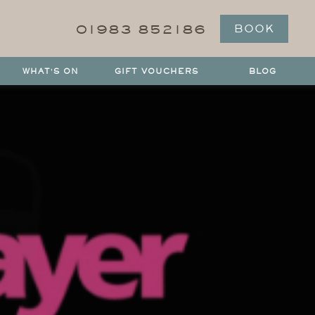
01983 852186
BOOK
WHAT'S ON
GIFT VOUCHERS
BLOG