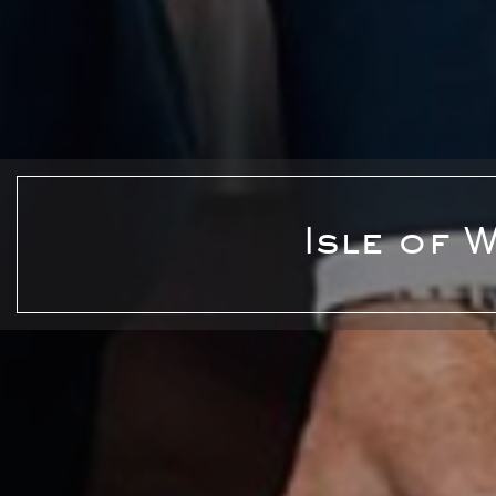
Isle of 