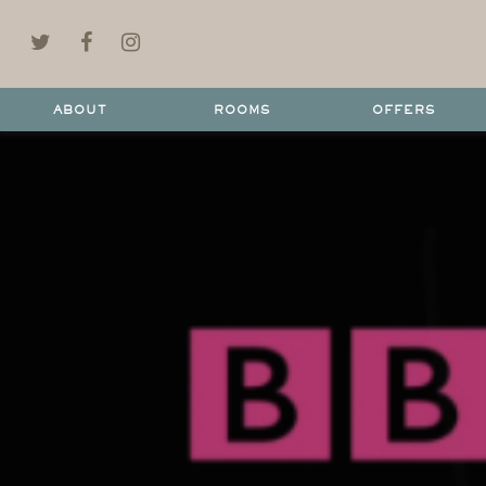
ABOUT
ROOMS
OFFERS