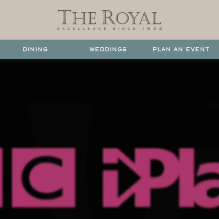
DINING
WEDDINGS
PLAN AN EVENT