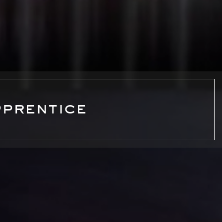
pprentice