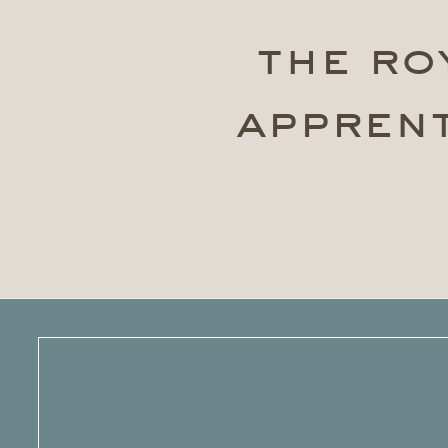
the ro
apprent