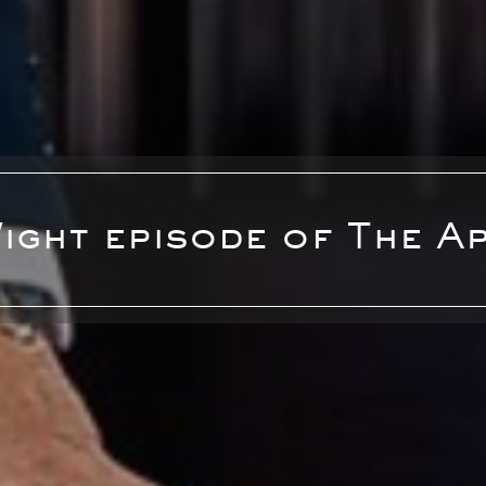
Wight episode of The A