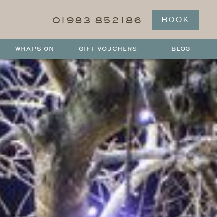
01983 852186
BOOK
WHAT'S ON
GIFT VOUCHERS
BLOG