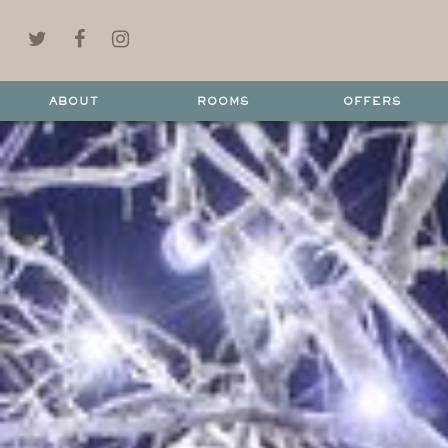
ABOUT
ROOMS
OFFERS