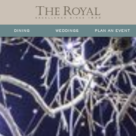
DINING
WEDDINGS
PLAN AN EVENT