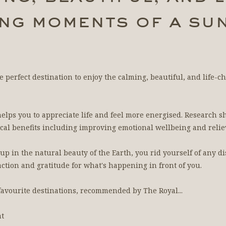
ng moments of a sun
he perfect destination to enjoy the calming, beautiful, and life
elps you to appreciate life and feel more energised. Research s
al benefits including improving emotional wellbeing and reliev
 in the natural beauty of the Earth, you rid yourself of any di
faction and gratitude for what's happening in front of you.
 favourite destinations, recommended by The Royal...
nt