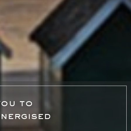
you to
energised