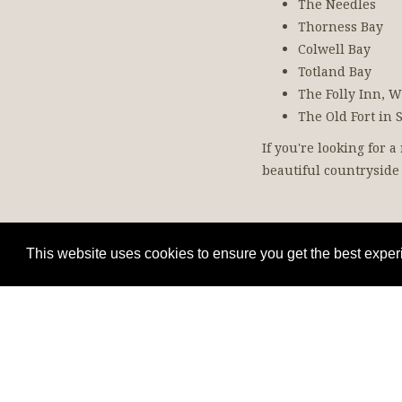
The Needles
Thorness Bay
Colwell Bay
Totland Bay
The Folly Inn,
The Old Fort in 
If you're looking for 
beautiful countryside 
This website uses cookies to ensure you get the best expe