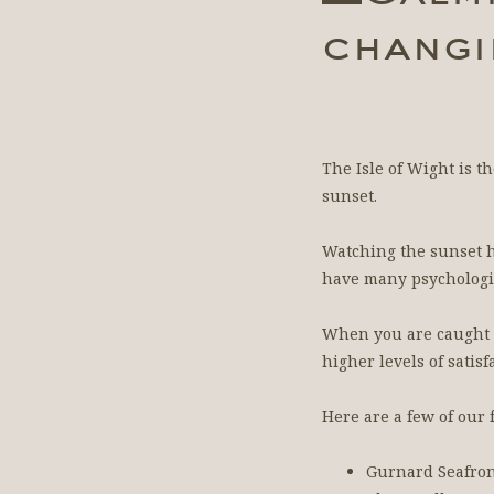
changi
The Isle of Wight is t
sunset.
Watching the sunset h
have many psychologic
When you are caught up
higher levels of satis
Here are a few of our
Gurnard Seafro