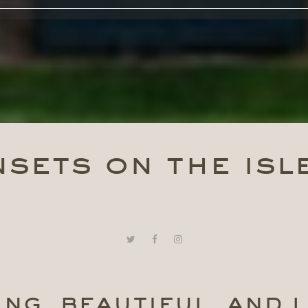
sets on the isl
ng, beautiful, and l