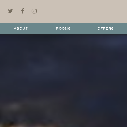
ABOUT
ROOMS
OFFERS