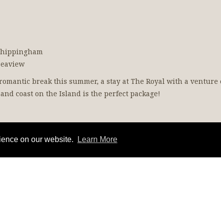
 Whippingham
Seaview
a romantic break this summer, a stay at The Royal with a venture 
and coast on the Island is the perfect package!
rience on our website.
Learn More