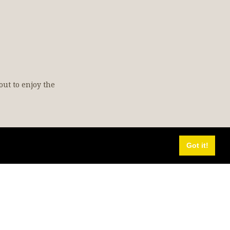
out to enjoy the
Got it!