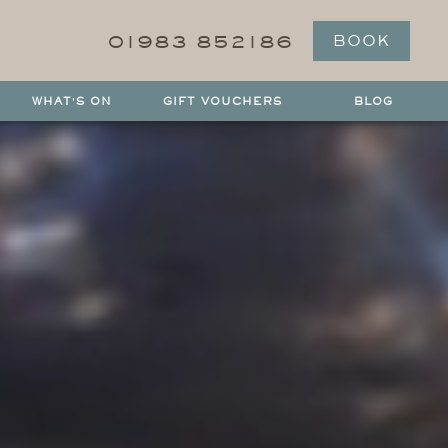
01983 852186
BOOK
WHAT'S ON
GIFT VOUCHERS
BLOG