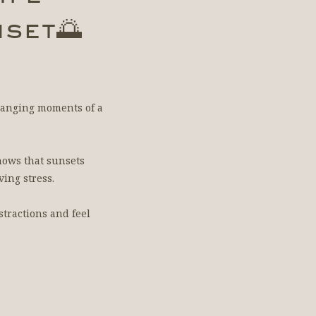
set🌅
-changing moments of a
hows that sunsets
ing stress.
stractions and feel