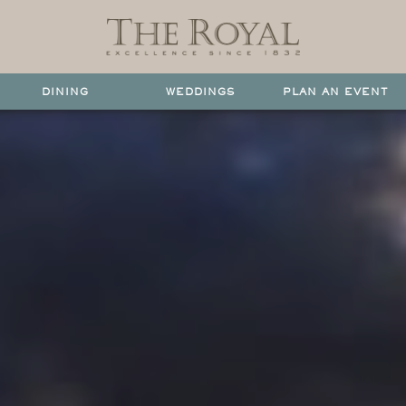
DINING
WEDDINGS
PLAN AN EVENT