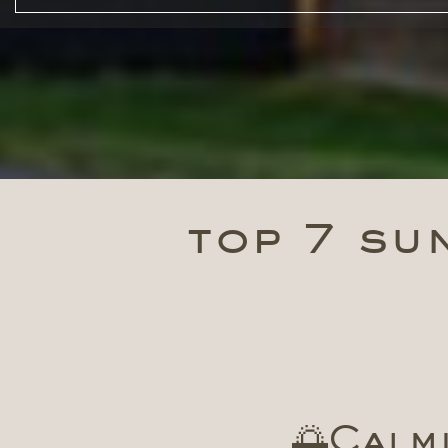
top 7 sun
🌅Calmi