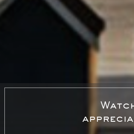
Watch
apprecia