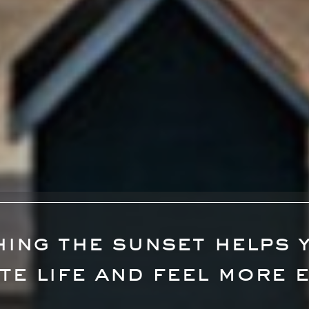
ing the sunset helps 
te life and feel more 