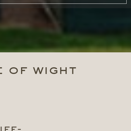
e of wight
ife-