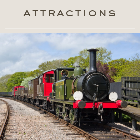
attractions