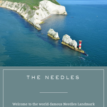
THE NEEDLES
Welcome to the world-famous Needles Landmark