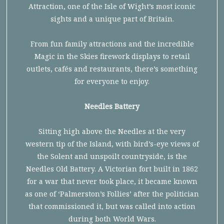
Attraction, one of the Isle of Wight’s most iconic
sights and a unique part of Britain.
From fun family attractions and the incredible
Magic in the Skies firework displays to retail
outlets, cafés and restaurants, there’s something
for everyone to enjoy.
Needles Battery
Sitting high above the Needles at the very
western tip of the Island, with bird’s-eye views of
the Solent and unspoilt countryside, is the
Needles Old Battery. A Victorian fort built in 1862
for a war that never took place, it became known
as one of ‘Palmerston’s Follies’ after the politician
that commissioned it, but was called into action
during both World Wars.