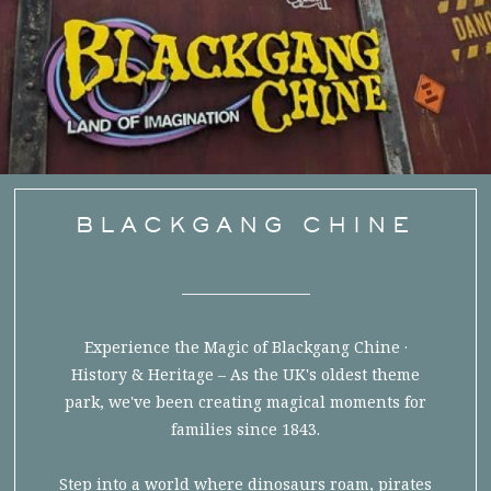
BLACKGANG CHINE
Experience the Magic of Blackgang Chine ·
History & Heritage – As the UK's oldest theme
park, we've been creating magical moments for
families since 1843.
Step into a world where dinosaurs roam, pirates