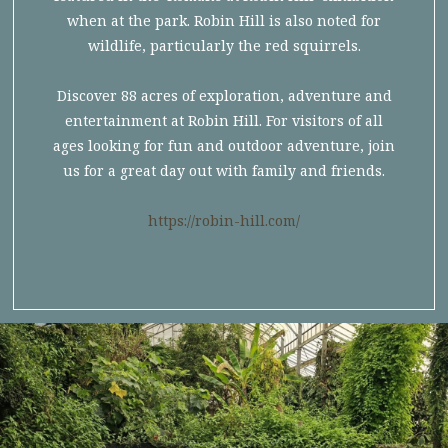
when at the park. Robin Hill is also noted for
wildlife, particularly the red squirrels.
Discover 88 acres of exploration, adventure and
entertainment at Robin Hill. For visitors of all
ages looking for fun and outdoor adventure, join
us for a great day out with family and friends.
https://robin-hill.com/