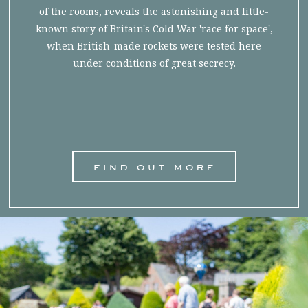
of the rooms, reveals the astonishing and little-
known story of Britain's Cold War 'race for space',
when British-made rockets were tested here
under conditions of great secrecy.
find out more