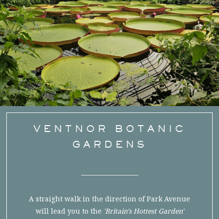
VENTNOR BOTANIC
GARDENS
A straight walk in the direction of Park Avenue
will lead you to the
'Britain's Hottest Garden'