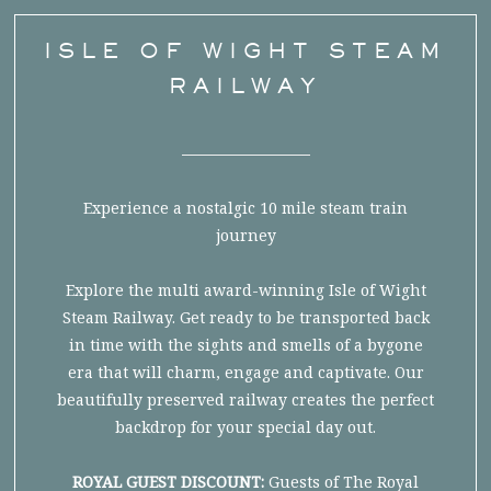
ISLE OF WIGHT STEAM
RAILWAY
Experience a nostalgic 10 mile steam train
journey
Explore the multi award-winning Isle of Wight
Steam Railway. Get ready to be transported back
in time with the sights and smells of a bygone
era that will charm, engage and captivate. Our
beautifully preserved railway creates the perfect
backdrop for your special day out.
ROYAL GUEST DISCOUNT:
Guests of The Royal