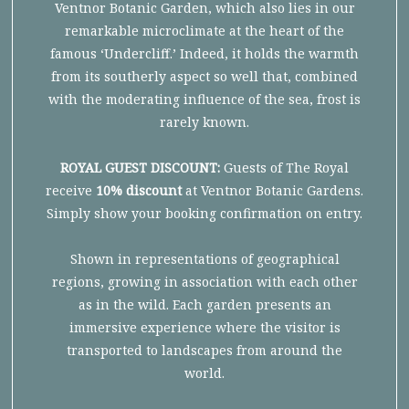
Ventnor Botanic Garden, which also lies in our
remarkable microclimate at the heart of the
famous ‘Undercliff.’ Indeed, it holds the warmth
from its southerly aspect so well that, combined
with the moderating influence of the sea, frost is
rarely known.
ROYAL GUEST DISCOUNT:
Guests of The Royal
receive
10% discount
at Ventnor Botanic Gardens.
Simply show your booking confirmation on entry.
Shown in representations of geographical
regions, growing in association with each other
as in the wild. Each garden presents an
immersive experience where the visitor is
transported to landscapes from around the
world.