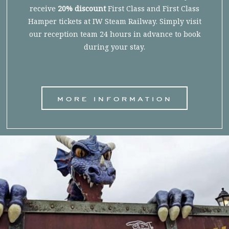
receive
20% discount
First Class and First Class
Hamper tickets at IW Steam Railway. Simply visit
our reception team 24 hours in advance to book
during your stay.
more information