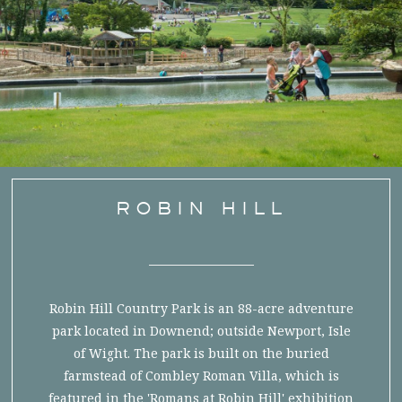
ROBIN HILL
Robin Hill Country Park is an 88-acre adventure
park located in Downend; outside Newport, Isle
of Wight. The park is built on the buried
farmstead of Combley Roman Villa, which is
featured in the 'Romans at Robin Hill' exhibition