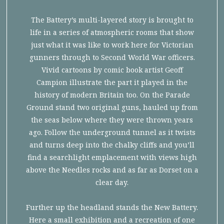
The Battery’s multi-layered story is brought to
life in a series of atmospheric rooms that show
just what it was like to work here for Victorian
gunners through to Second World War officers.
Vivid cartoons by comic book artist Geoff
Campion illustrate the part it played in the
history of modern Britain too. On the Parade
Ground stand two original guns, hauled up from
the seas below where they were thrown years
ago. Follow the underground tunnel as it twists
and turns deep into the chalky cliffs and you’ll
find a searchlight emplacement with views high
above the Needles rocks and as far as Dorset on a
clear day.
Further up the headland stands the New Battery.
Here a small exhibition and a recreation of one