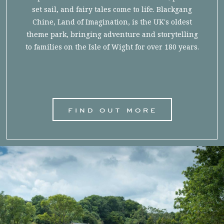
set sail, and fairy tales come to life. Blackgang
Chine, Land of Imagination, is the UK's oldest
theme park, bringing adventure and storytelling
to families on the Isle of Wight for over 180 years.
find out more