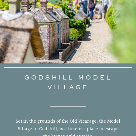
GODSHILL MODEL
VILLAGE
Set in the grounds of the Old Vicarage, the Model
Village in Godshill, is a timeless place to escape