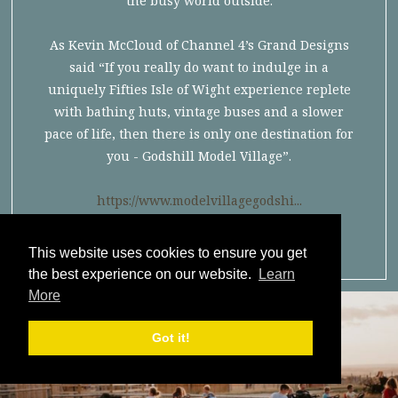
the busy world outside.
As Kevin McCloud of Channel 4’s Grand Designs
said “If you really do want to indulge in a
uniquely Fifties Isle of Wight experience replete
with bathing huts, vintage buses and a slower
pace of life, then there is only one destination for
you - Godshill Model Village”.
https://www.modelvillagegodshi...
This website uses cookies to ensure you get
the best experience on our website.
Learn
More
Got it!