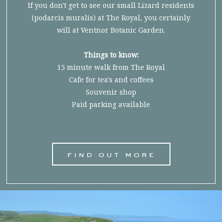
If you don't get to see our small Lizard residents
(podarcis muralis) at The Royal, you certainly
will at Ventnor Botanic Garden.
Things to know:
15 minute walk from The Royal
Cafe for tea's and coffees
Souvenir shop
Paid parking available
find out more